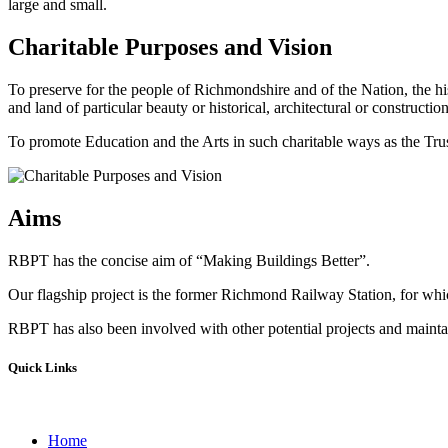
large and small.
Charitable Purposes and Vision
To preserve for the people of Richmondshire and of the Nation, the hi
and land of particular beauty or historical, architectural or construction
To promote Education and the Arts in such charitable ways as the Trust
Aims
RBPT has the concise aim of “Making Buildings Better”.
Our flagship project is the former Richmond Railway Station, for whic
RBPT has also been involved with other potential projects and maintain
Quick Links
Home