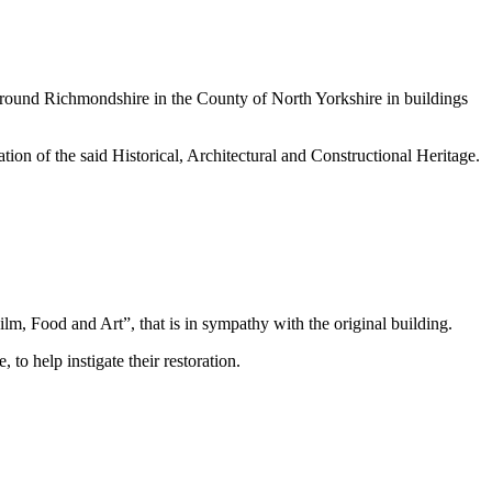
d around Richmondshire in the County of North Yorkshire in buildings
ion of the said Historical, Architectural and Constructional Heritage.
m, Food and Art”, that is in sympathy with the original building.
to help instigate their restoration.