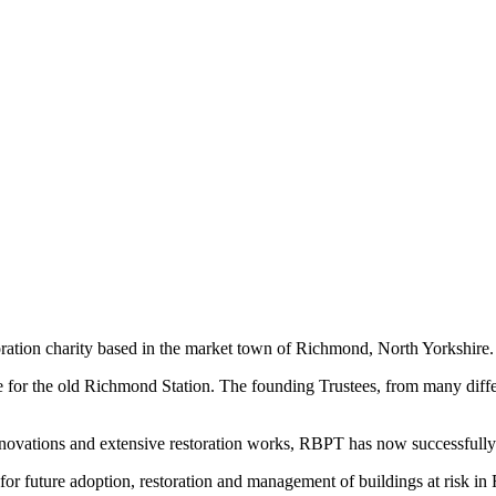
ration charity based in the market town of Richmond, North Yorkshire.
 for the old Richmond Station. The founding Trustees, from many diffe
enovations and extensive restoration works, RBPT has now successfully
r future adoption, restoration and management of buildings at risk in