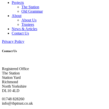
Projects
The Station
Old Grammar
About
About Us
Trustees
News & Articles
Contact Us
Privacy Policy
Contact Us
Registered Office
The Station
Station Yard
Richmond
North Yorkshire
DL10 4LD
01748 828260
info@rbptrust.co.uk