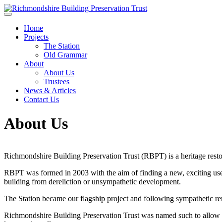
Skip to main content
Home
Projects
The Station
Old Grammar
About
About Us
Trustees
News & Articles
Contact Us
About Us
Richmondshire Building Preservation Trust (RBPT) is a heritage resto
RBPT was formed in 2003 with the aim of finding a new, exciting use
building from dereliction or unsympathetic development.
The Station became our flagship project and following sympathetic r
Richmondshire Building Preservation Trust was named such to allow fo