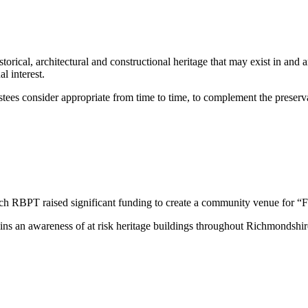
storical, architectural and constructional heritage that may exist in an
al interest.
ees consider appropriate from time to time, to complement the preservat
h RBPT raised significant funding to create a community venue for “Fil
s an awareness of at risk heritage buildings throughout Richmondshire, 