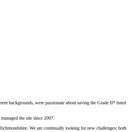
rent backgrounds, were passionate about saving the Grade II* listed
 managed the site since 2007.
 Richmondshire. We are continually looking for new challenges; both