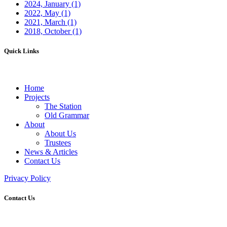
2024, January
(1)
2022, May
(1)
2021, March
(1)
2018, October
(1)
Quick Links
Home
Projects
The Station
Old Grammar
About
About Us
Trustees
News & Articles
Contact Us
Privacy Policy
Contact Us