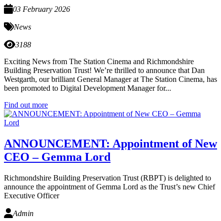
03 February 2026
News
3188
Exciting News from The Station Cinema and Richmondshire
Building Preservation Trust! We’re thrilled to announce that Dan
Westgarth, our brilliant General Manager at The Station Cinema, has
been promoted to Digital Development Manager for...
Find out more
ANNOUNCEMENT: Appointment of New
CEO – Gemma Lord
Richmondshire Building Preservation Trust (RBPT) is delighted to
announce the appointment of Gemma Lord as the Trust’s new Chief
Executive Officer
Admin