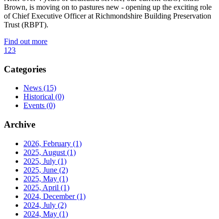
Brown, is moving on to pastures new - opening up the exciting role
of Chief Executive Officer at Richmondshire Building Preservation
Trust (RBPT).
Find out more
1
2
3
Categories
News
(15)
Historical
(0)
Events
(0)
Archive
2026, February
(1)
2025, August
(1)
2025, July
(1)
2025, June
(2)
2025, May
(1)
2025, April
(1)
2024, December
(1)
2024, July
(2)
2024, May
(1)