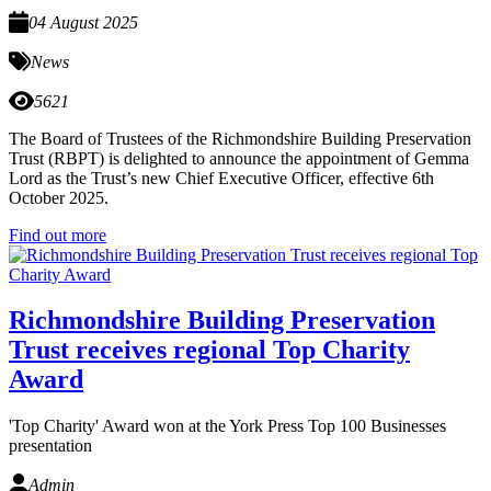
04 August 2025
News
5621
The Board of Trustees of the Richmondshire Building Preservation
Trust (RBPT) is delighted to announce the appointment of Gemma
Lord as the Trust’s new Chief Executive Officer, effective 6th
October 2025.
Find out more
Richmondshire Building Preservation
Trust receives regional Top Charity
Award
'Top Charity' Award won at the York Press Top 100 Businesses
presentation
Admin