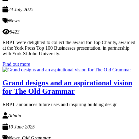
24 July 2025
News
5423
RBPT were delighted to collect the award for Top Charity, awarded
at the York Press Top 100 Businesses presentation, in partnership
with York St John University.
Find out more
Grand designs and an aspirational vision
for The Old Grammar
RBPT announces future uses and inspiring building design
Admin
10 June 2025
News
,
Old Grammar