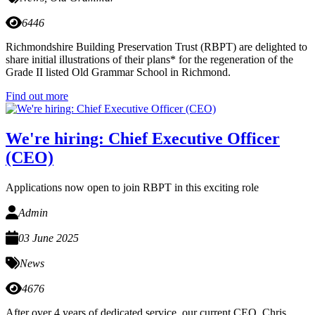
6446
Richmondshire Building Preservation Trust (RBPT) are delighted to
share initial illustrations of their plans* for the regeneration of the
Grade II listed Old Grammar School in Richmond.
Find out more
We're hiring: Chief Executive Officer
(CEO)
Applications now open to join RBPT in this exciting role
Admin
03 June 2025
News
4676
After over 4 years of dedicated service, our current CEO, Chris