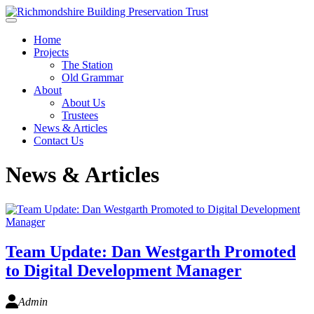
Skip to main content
Home
Projects
The Station
Old Grammar
About
About Us
Trustees
News & Articles
Contact Us
News & Articles
Team Update: Dan Westgarth Promoted
to Digital Development Manager
Admin