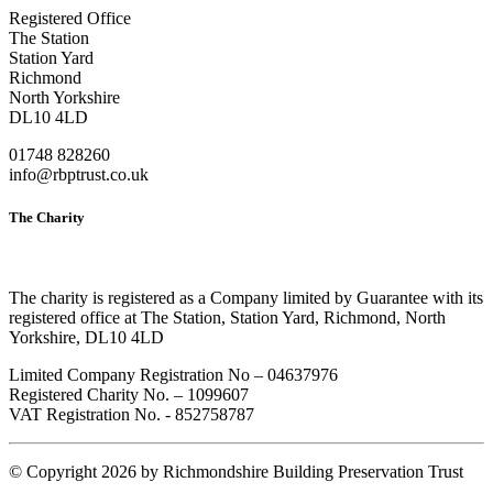
Registered Office
The Station
Station Yard
Richmond
North Yorkshire
DL10 4LD
01748 828260
info@rbptrust.co.uk
The Charity
The charity is registered as a Company limited by Guarantee with its
registered office at The Station, Station Yard, Richmond, North
Yorkshire, DL10 4LD
Limited Company Registration No – 04637976
Registered Charity No. – 1099607
VAT Registration No. - 852758787
©
Copyright 2026 by Richmondshire Building Preservation Trust