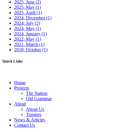
2025, June
(2)
2025, May
(1)
2025, April
(1)
2024, December
(1)
2024, July
(2)
2024, May
(1)
2024, January
(1)
2022, May
(1)
2021, March
(1)
2018, October
(1)
Quick Links
Home
Projects
The Station
Old Grammar
About
About Us
Trustees
News & Articles
Contact Us