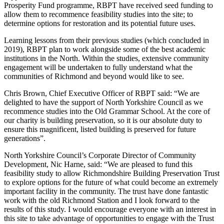
Prosperity Fund programme, RBPT have received seed funding to
allow them to recommence feasibility studies into the site; to
determine options for restoration and its potential future uses.
Learning lessons from their previous studies (which concluded in
2019), RBPT plan to work alongside some of the best academic
institutions in the North. Within the studies, extensive community
engagement will be undertaken to fully understand what the
communities of Richmond and beyond would like to see.
Chris Brown, Chief Executive Officer of RBPT said: “We are
delighted to have the support of North Yorkshire Council as we
recommence studies into the Old Grammar School. At the core of
our charity is building preservation, so it is our absolute duty to
ensure this magnificent, listed building is preserved for future
generations”.
North Yorkshire Council’s Corporate Director of Community
Development, Nic Harne, said: “We are pleased to fund this
feasibility study to allow Richmondshire Building Preservation Trust
to explore options for the future of what could become an extremely
important facility in the community. The trust have done fantastic
work with the old Richmond Station and I look forward to the
results of this study. I would encourage everyone with an interest in
this site to take advantage of opportunities to engage with the Trust