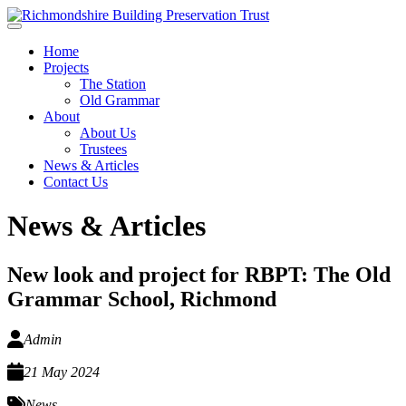
Skip to main content
Home
Projects
The Station
Old Grammar
About
About Us
Trustees
News & Articles
Contact Us
News & Articles
New look and project for RBPT: The Old
Grammar School, Richmond
Admin
21 May 2024
News