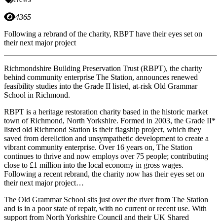
4365
Following a rebrand of the charity, RBPT have their eyes set on
their next major project
Richmondshire Building Preservation Trust (RBPT), the charity
behind community enterprise The Station, announces renewed
feasibility studies into the Grade II listed, at-risk Old Grammar
School in Richmond.
RBPT is a heritage restoration charity based in the historic market
town of Richmond, North Yorkshire. Formed in 2003, the Grade II*
listed old Richmond Station is their flagship project, which they
saved from dereliction and unsympathetic development to create a
vibrant community enterprise. Over 16 years on, The Station
continues to thrive and now employs over 75 people; contributing
close to £1 million into the local economy in gross wages.
Following a recent rebrand, the charity now has their eyes set on
their next major project…
The Old Grammar School sits just over the river from The Station
and is in a poor state of repair, with no current or recent use. With
support from North Yorkshire Council and their UK Shared