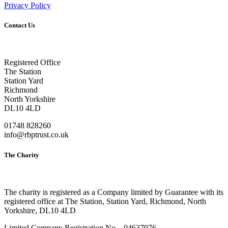
Privacy Policy
Contact Us
Registered Office
The Station
Station Yard
Richmond
North Yorkshire
DL10 4LD
01748 828260
info@rbptrust.co.uk
The Charity
The charity is registered as a Company limited by Guarantee with its
registered office at The Station, Station Yard, Richmond, North
Yorkshire, DL10 4LD
Limited Company Registration No – 04637976