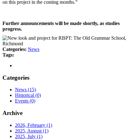
on this project in the coming months.”
Further announcements will be made shortly, as studies
progress.
Categories:
News
Tags:
Categories
News
(15)
Historical
(0)
Events
(0)
Archive
2026, February
(1)
2025, August
(1)
2025, July
(1)