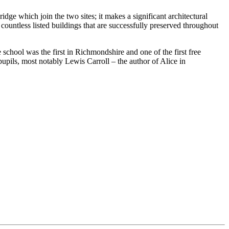
ge which join the two sites; it makes a significant architectural
 countless listed buildings that are successfully preserved throughout
chool was the first in Richmondshire and one of the first free
upils, most notably Lewis Carroll – the author of Alice in