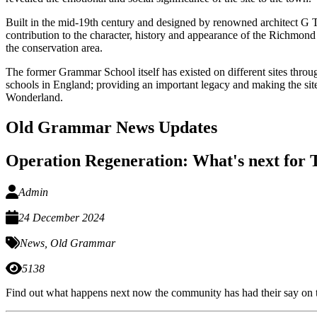
Built in the mid-19th century and designed by renowned architect G
contribution to the character, history and appearance of the Richmond C
the conservation area.
The former Grammar School itself has existed on different sites thro
schools in England; providing an important legacy and making the site
Wonderland.
Old Grammar News Updates
Operation Regeneration: What's next fo
Admin
24 December 2024
News
,
Old Grammar
5138
Find out what happens next now the community has had their say o