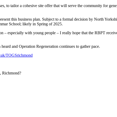
 to tailor a cohesive site offer that will serve the community for gen
present this business plan. Subject to a formal decision by North Yor
mmar School; likely in Spring of 2025.
ion – especially with young people – I really hope that the RBPT recei
en heard and Operation Regeneration continues to gather pace.
o.uk/TOGSrichmond