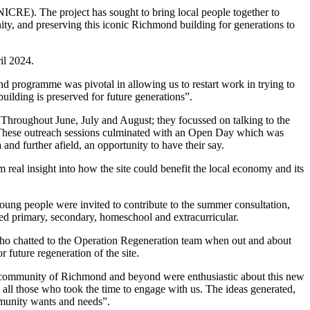
NICRE). The project has sought to bring local people together to
y, and preserving this iconic Richmond building for generations to
il 2024.
 programme was pivotal in allowing us to restart work in trying to
building is preserved for future generations”.
. Throughout June, July and August; they focussed on talking to the
. These outreach sessions culminated with an Open Day which was
 and further afield, an opportunity to have their say.
al insight into how the site could benefit the local economy and its
 young people were invited to contribute to the summer consultation,
uded primary, secondary, homeschool and extracurricular.
who chatted to the Operation Regeneration team when out and about
 future regeneration of the site.
the community of Richmond and beyond were enthusiastic about this new
to all those who took the time to engage with us. The ideas generated,
mmunity wants and needs”.