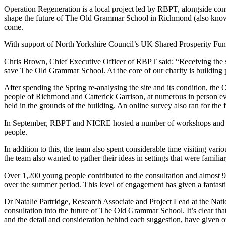
Operation Regeneration is a local project led by RBPT, alongside cons
shape the future of The Old Grammar School in Richmond (also known 
come.
With support of North Yorkshire Council’s UK Shared Prosperity Fun
Chris Brown, Chief Executive Officer of RBPT said: “Receiving the s
save The Old Grammar School. At the core of our charity is building pre
After spending the Spring re-analysing the site and its condition, th
people of Richmond and Catterick Garrison, at numerous in person e
held in the grounds of the building. An online survey also ran for the f
In September, RBPT and NICRE hosted a number of workshops and prese
people.
In addition to this, the team also spent considerable time visiting va
the team also wanted to gather their ideas in settings that were famil
Over 1,200 young people contributed to the consultation and almost 
over the summer period. This level of engagement has given a fantastic 
Dr Natalie Partridge, Research Associate and Project Lead at the Nat
consultation into the future of The Old Grammar School. It’s clear that
and the detail and consideration behind each suggestion, have given 