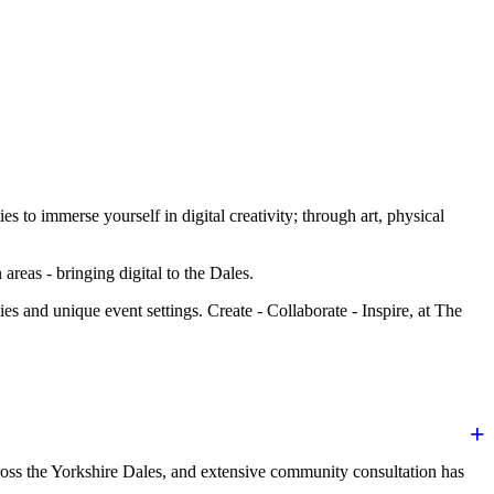
to immerse yourself in digital creativity; through art, physical
areas - bringing digital to the Dales.
es and unique event settings. Create - Collaborate - Inspire, at The
oss the Yorkshire Dales, and extensive community consultation has