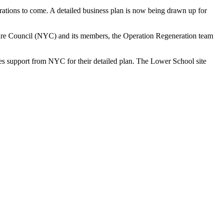
erations to come. A detailed business plan is now being drawn up for
kshire Council (NYC) and its members, the Operation Regeneration team
ves support from NYC for their detailed plan. The Lower School site