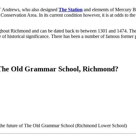
 T Andrews, who also designed
The Station
and elements of Mercury Brid
onservation Area. In its current condition however, it is at odds to the
ughout Richmond and can be dated back to between 1301 and 1474. The s
 of historical significance. There has been a number of famous former p
r The Old Grammar School, Richmond?
n the future of The Old Grammar School (Richmond Lower School)