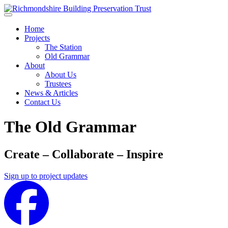
Skip to main content
Home
Projects
The Station
Old Grammar
About
About Us
Trustees
News & Articles
Contact Us
The Old Grammar
Create – Collaborate – Inspire
Sign up to project updates