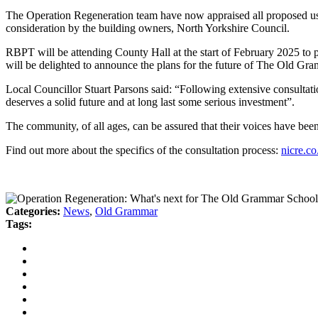
The Operation Regeneration team have now appraised all proposed uses,
consideration by the building owners, North Yorkshire Council.
RBPT will be attending County Hall at the start of February 2025 to 
will be delighted to announce the plans for the future of The Old Gra
Local Councillor Stuart Parsons said: “Following extensive consultat
deserves a solid future and at long last some serious investment”.
The community, of all ages, can be assured that their voices have be
Find out more about the specifics of the consultation process:
nicre.c
Categories:
News
,
Old Grammar
Tags: