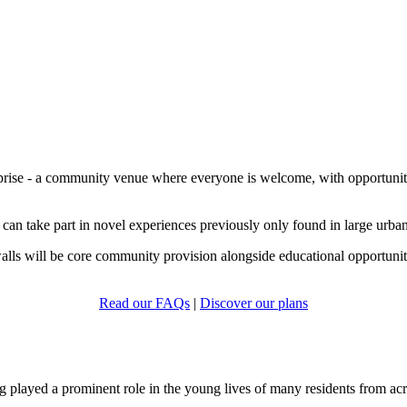
prise - a community venue where everyone is welcome, with opportunities 
 can take part in novel experiences previously only found in large urban 
walls will be core community provision alongside educational opportuniti
Read our FAQs
|
Discover our plans
played a prominent role in the young lives of many residents from acr