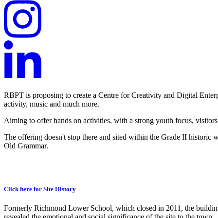
RBPT is proposing to create a Centre for Creativity and Digital Enter
activity, music and much more.
Aiming to offer hands on activities, with a strong youth focus, visitors
The offering doesn't stop there and sited within the Grade II historic 
Old Grammar.
Click here for Site History
Formerly Richmond Lower School, which closed in 2011, the building 
revealed the emotional and social significance of the site to the town.