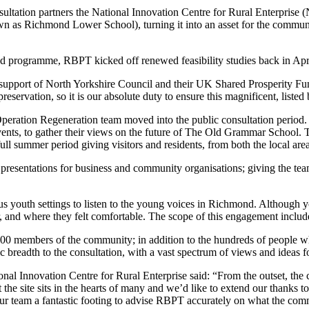
ultation partners the National Innovation Centre for Rural Enterprise (
as Richmond Lower School), turning it into an asset for the communit
d programme, RBPT kicked off renewed feasibility studies back in Apr
upport of North Yorkshire Council and their UK Shared Prosperity Fund
servation, so it is our absolute duty to ensure this magnificent, listed 
e Operation Regeneration team moved into the public consultation period
vents, to gather their views on the future of The Old Grammar School
ull summer period giving visitors and residents, from both the local area
ntations for business and community organisations; giving the team re
rious youth settings to listen to the young voices in Richmond. Although
iar, and where they felt comfortable. The scope of this engagement incl
900 members of the community; in addition to the hundreds of people 
breadth to the consultation, with a vast spectrum of views and ideas for
ional Innovation Centre for Rural Enterprise said: “From the outset, 
 the site sits in the hearts of many and we’d like to extend our thanks 
our team a fantastic footing to advise RBPT accurately on what the co