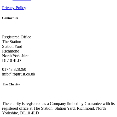
Privacy Policy
Contact Us
Registered Office
The Station
Station Yard
Richmond
North Yorkshire
DL10 4LD
01748 828260
info@rbptrust.co.uk
The Charity
The charity is registered as a Company limited by Guarantee with its
registered office at The Station, Station Yard, Richmond, North
Yorkshire, DL10 4LD