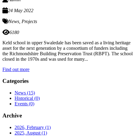
24 May 2022
News
,
Projects
6180
Keld school in upper Swaledale has been saved as a living heritage
asset for the next generation by a consortium of funders including
the Richmondshire Building Preservation Trust (RBPT). The school
closed in the 1970s and was used for many...
Find out more
Categories
News
(15)
Historical
(0)
Events
(0)
Archive
2026, February
(1)
2025, August
(1)