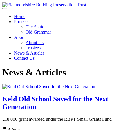
Skip to main content
Home
Projects
The Station
Old Grammar
About
About Us
Trustees
News & Articles
Contact Us
News & Articles
Keld Old School Saved for the Next
Generation
£18,000 grant awarded under the RBPT Small Grants Fund
Admin