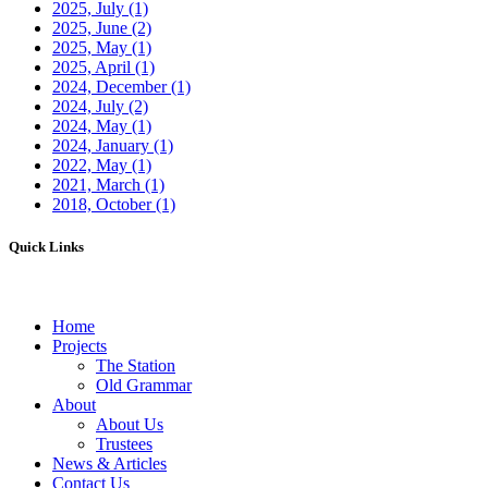
2025, July
(1)
2025, June
(2)
2025, May
(1)
2025, April
(1)
2024, December
(1)
2024, July
(2)
2024, May
(1)
2024, January
(1)
2022, May
(1)
2021, March
(1)
2018, October
(1)
Quick Links
Home
Projects
The Station
Old Grammar
About
About Us
Trustees
News & Articles
Contact Us