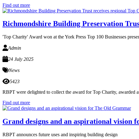
Find out more
Richmondshire Building Preservation Trus
'Top Charity' Award won at the York Press Top 100 Businesses presen
Admin
24 July 2025
News
5423
RBPT were delighted to collect the award for Top Charity, awarded at
Find out more
Grand designs and an aspirational vision
RBPT announces future uses and inspiring building design