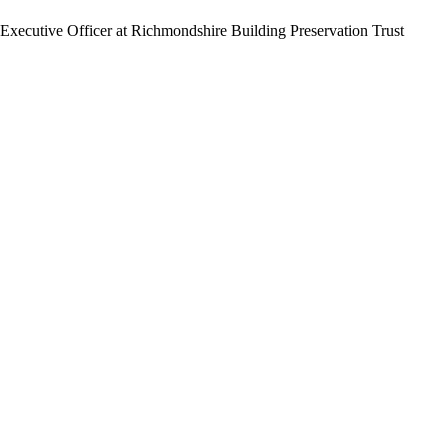
f Executive Officer at Richmondshire Building Preservation Trust