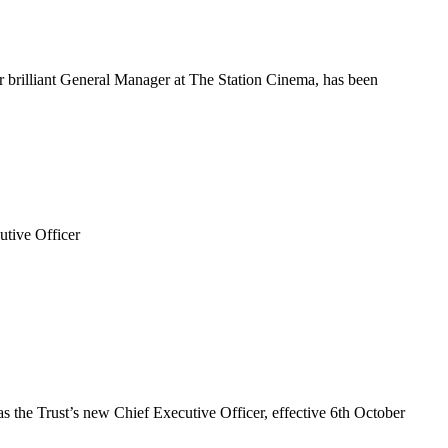
 brilliant General Manager at The Station Cinema, has been
utive Officer
 the Trust’s new Chief Executive Officer, effective 6th October