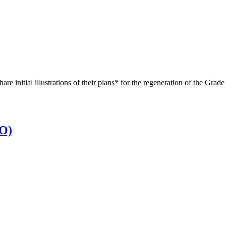
re initial illustrations of their plans* for the regeneration of the Gr
EO)