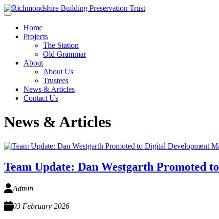
Skip to main content
Home
Projects
The Station
Old Grammar
About
About Us
Trustees
News & Articles
Contact Us
News & Articles
Team Update: Dan Westgarth Promoted to
Admin
03 February 2026