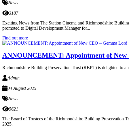
News
3187
Exciting News from The Station Cinema and Richmondshire Building Pr
promoted to Digital Development Manager for...
Find out more
ANNOUNCEMENT: Appointment of New
Richmondshire Building Preservation Trust (RBPT) is delighted to a
Admin
04 August 2025
News
5621
The Board of Trustees of the Richmondshire Building Preservation Tr
2025.