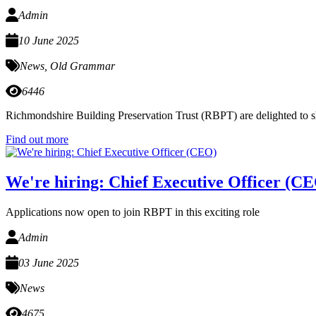
Admin
10 June 2025
News
,
Old Grammar
6446
Richmondshire Building Preservation Trust (RBPT) are delighted to sha
Find out more
We're hiring: Chief Executive Officer (C
Applications now open to join RBPT in this exciting role
Admin
03 June 2025
News
4675