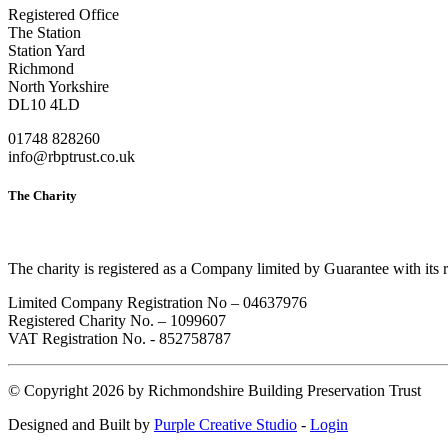
Registered Office
The Station
Station Yard
Richmond
North Yorkshire
DL10 4LD
01748 828260
info@rbptrust.co.uk
The Charity
The charity is registered as a Company limited by Guarantee with its
Limited Company Registration No – 04637976
Registered Charity No. – 1099607
VAT Registration No. - 852758787
©
Copyright 2026 by Richmondshire Building Preservation Trust
Designed and Built by
Purple Creative Studio
-
Login