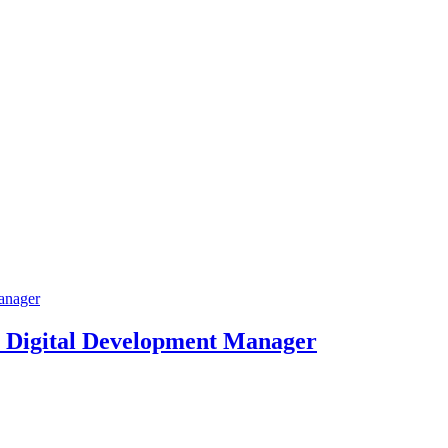
 Digital Development Manager