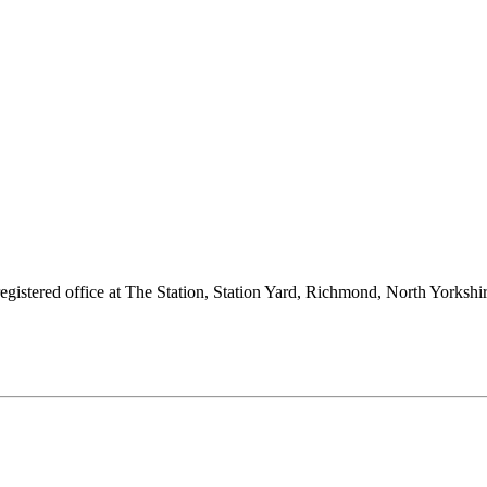
 registered office at The Station, Station Yard, Richmond, North Yorks