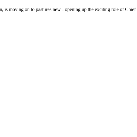
n, is moving on to pastures new - opening up the exciting role of Chie