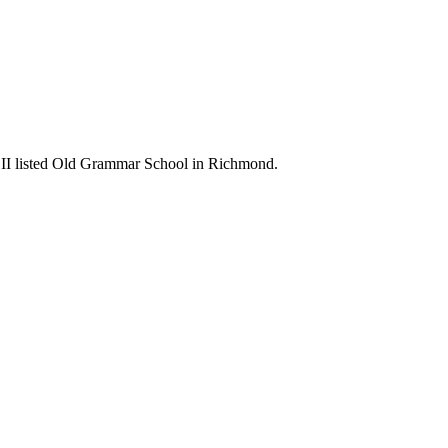
ade II listed Old Grammar School in Richmond.