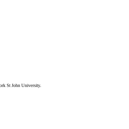
ork St John University.