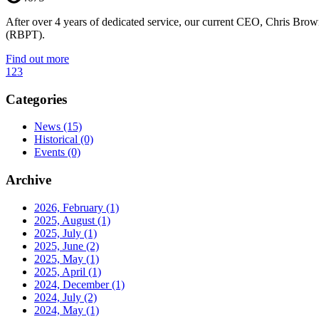
After over 4 years of dedicated service, our current CEO, Chris Brow
(RBPT).
Find out more
1
2
3
Categories
News
(15)
Historical
(0)
Events
(0)
Archive
2026, February
(1)
2025, August
(1)
2025, July
(1)
2025, June
(2)
2025, May
(1)
2025, April
(1)
2024, December
(1)
2024, July
(2)
2024, May
(1)