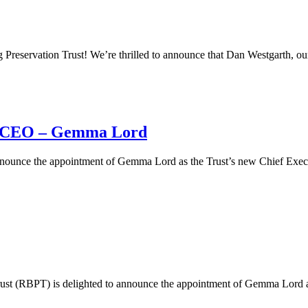
eservation Trust! We’re thrilled to announce that Dan Westgarth, our
 CEO – Gemma Lord
nnounce the appointment of Gemma Lord as the Trust’s new Chief Exec
ust (RBPT) is delighted to announce the appointment of Gemma Lord as