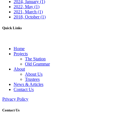
2024, January
(1)
2022, May
(1)
2021, March
(1)
2018, October
(1)
Quick Links
Home
Projects
The Station
Old Grammar
About
About Us
Trustees
News & Articles
Contact Us
Privacy Policy
Contact Us