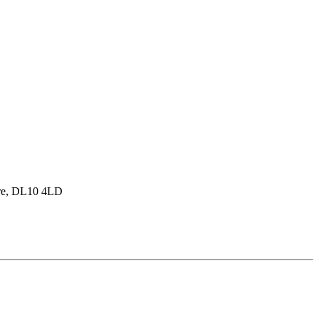
hire, DL10 4LD