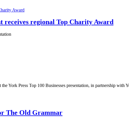
t receives regional Top Charity Award
tation
 the York Press Top 100 Businesses presentation, in partnership with Y
 for The Old Grammar