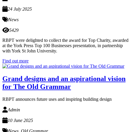
24 July 2025
News
5429
RBPT were delighted to collect the award for Top Charity, awarded
at the York Press Top 100 Businesses presentation, in partnership
with York St John University.
Find out more
Grand designs and an aspirational vision
for The Old Grammar
RBPT announces future uses and inspiring building design
Admin
10 June 2025
News
,
Old Grammar