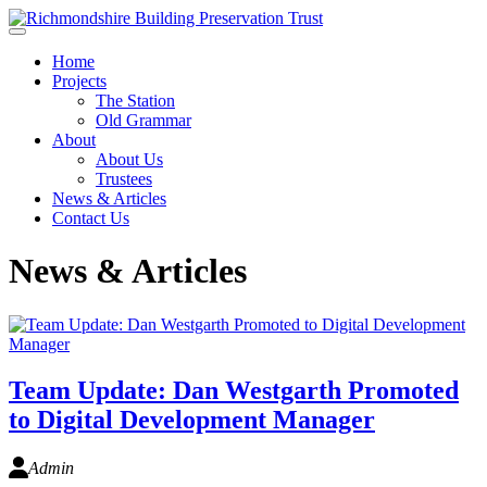
Skip to main content
Home
Projects
The Station
Old Grammar
About
About Us
Trustees
News & Articles
Contact Us
News & Articles
Team Update: Dan Westgarth Promoted
to Digital Development Manager
Admin