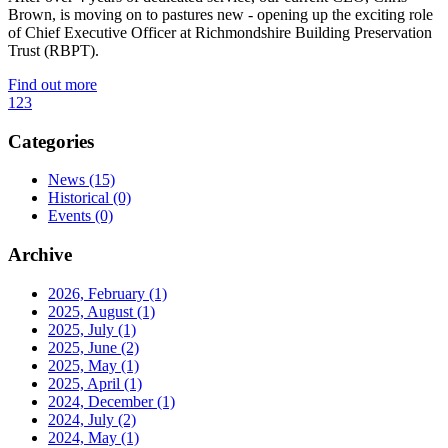
Brown, is moving on to pastures new - opening up the exciting role
of Chief Executive Officer at Richmondshire Building Preservation
Trust (RBPT).
Find out more
1
2
3
Categories
News
(15)
Historical
(0)
Events
(0)
Archive
2026, February
(1)
2025, August
(1)
2025, July
(1)
2025, June
(2)
2025, May
(1)
2025, April
(1)
2024, December
(1)
2024, July
(2)
2024, May
(1)