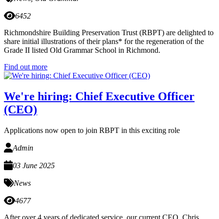
6452
Richmondshire Building Preservation Trust (RBPT) are delighted to
share initial illustrations of their plans* for the regeneration of the
Grade II listed Old Grammar School in Richmond.
Find out more
We're hiring: Chief Executive Officer
(CEO)
Applications now open to join RBPT in this exciting role
Admin
03 June 2025
News
4677
After over 4 years of dedicated service, our current CEO, Chris