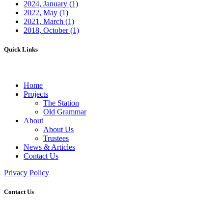
2024, January
(1)
2022, May
(1)
2021, March
(1)
2018, October
(1)
Quick Links
Home
Projects
The Station
Old Grammar
About
About Us
Trustees
News & Articles
Contact Us
Privacy Policy
Contact Us