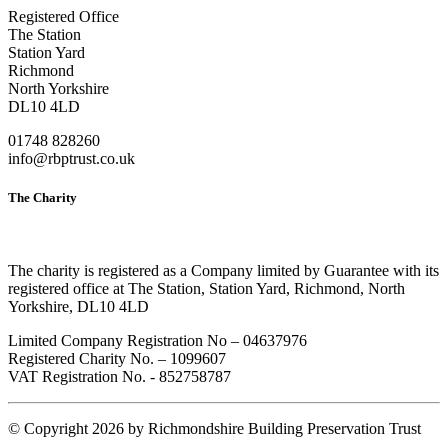
Registered Office
The Station
Station Yard
Richmond
North Yorkshire
DL10 4LD
01748 828260
info@rbptrust.co.uk
The Charity
The charity is registered as a Company limited by Guarantee with its
registered office at The Station, Station Yard, Richmond, North
Yorkshire, DL10 4LD
Limited Company Registration No – 04637976
Registered Charity No. – 1099607
VAT Registration No. - 852758787
©
Copyright 2026 by Richmondshire Building Preservation Trust