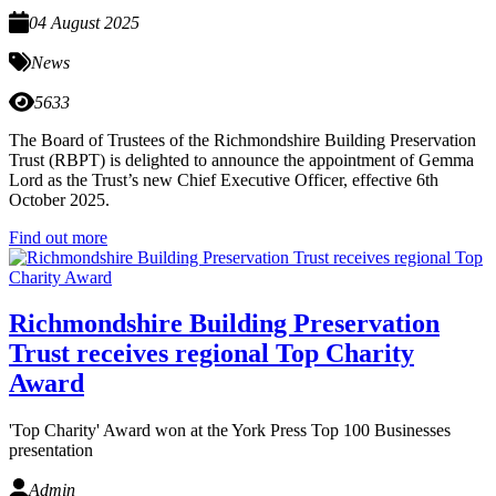
04 August 2025
News
5633
The Board of Trustees of the Richmondshire Building Preservation
Trust (RBPT) is delighted to announce the appointment of Gemma
Lord as the Trust’s new Chief Executive Officer, effective 6th
October 2025.
Find out more
Richmondshire Building Preservation
Trust receives regional Top Charity
Award
'Top Charity' Award won at the York Press Top 100 Businesses
presentation
Admin