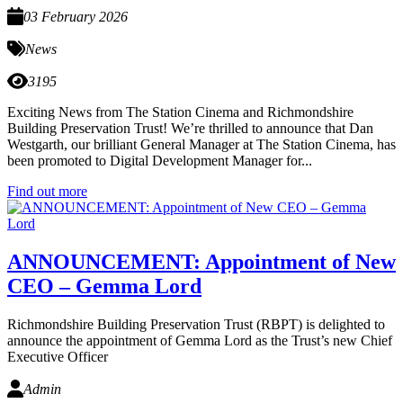
03 February 2026
News
3195
Exciting News from The Station Cinema and Richmondshire
Building Preservation Trust! We’re thrilled to announce that Dan
Westgarth, our brilliant General Manager at The Station Cinema, has
been promoted to Digital Development Manager for...
Find out more
ANNOUNCEMENT: Appointment of New
CEO – Gemma Lord
Richmondshire Building Preservation Trust (RBPT) is delighted to
announce the appointment of Gemma Lord as the Trust’s new Chief
Executive Officer
Admin